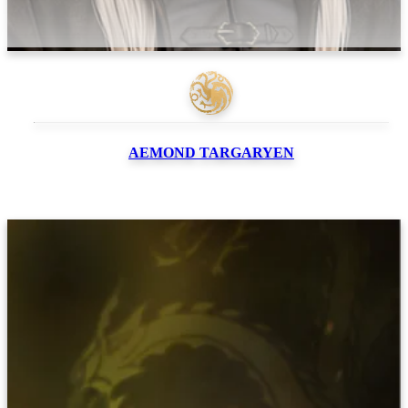
AEMOND
TARGARYEN