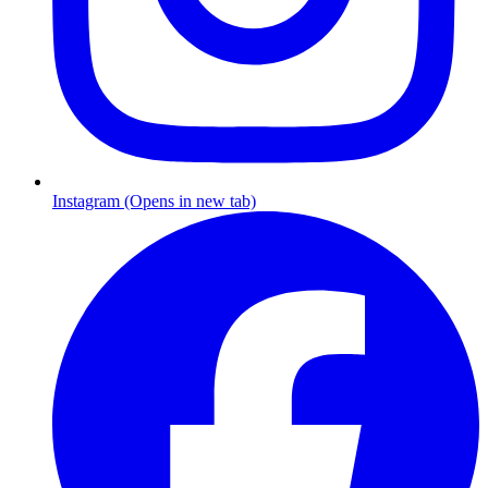
Instagram (Opens in new tab)