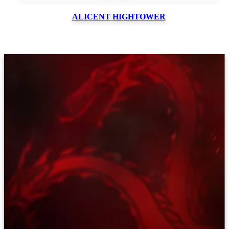
ALICENT
HIGHTOWER