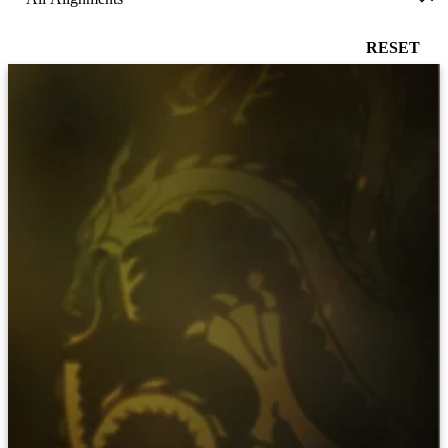
RESET