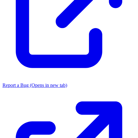
Report a Bug
(Opens in new tab)