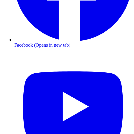
Facebook (Opens in new tab)