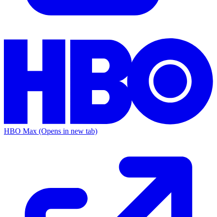
HBO Max
(Opens in new tab)