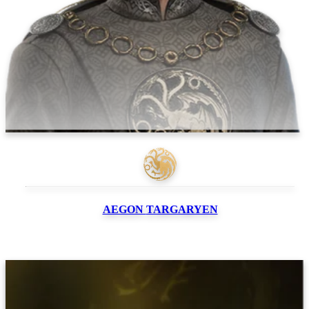
AEGON
TARGARYEN