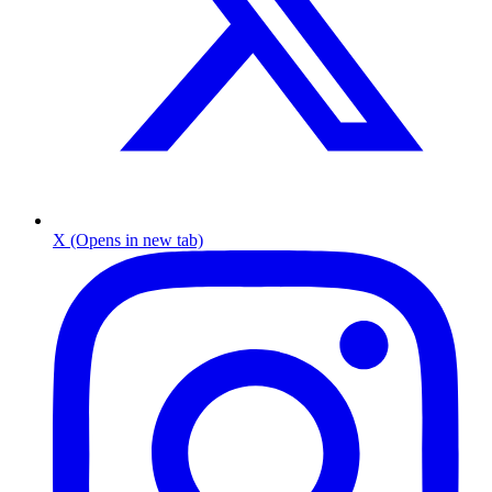
X (Opens in new tab)