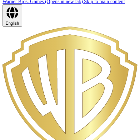
Warner Bros. Games (Opens in new tab)
Skip to main content
English