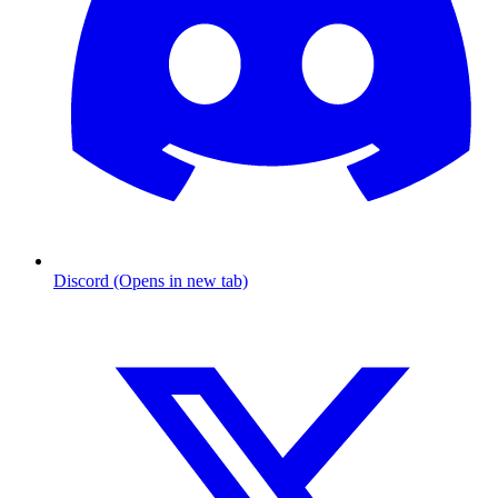
Discord (Opens in new tab)