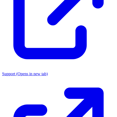
Support
(Opens in new tab)