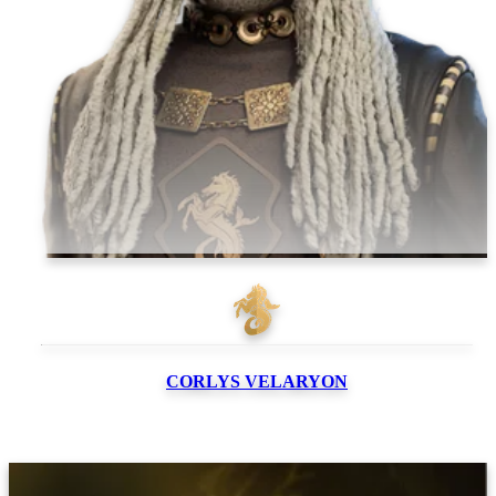
CORLYS
VELARYON