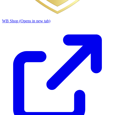
WB Shop
(Opens in new tab)