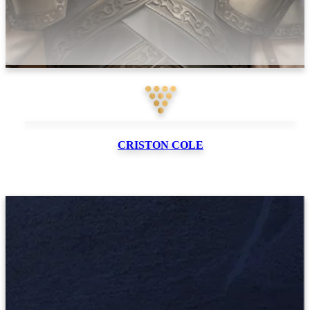
CRISTON
COLE