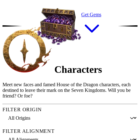
Get Gems
Characters
Meet new faces and famed House of the Dragon characters, each
destined to leave their mark on the Seven Kingdoms. Will you be
friend? Or foe?
FILTER ORIGIN
FILTER ALIGNMENT