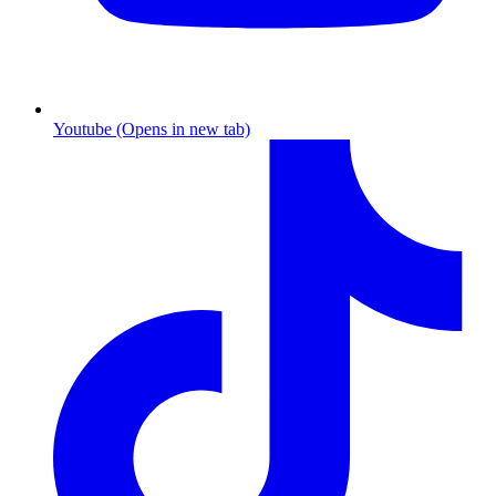
Youtube (Opens in new tab)