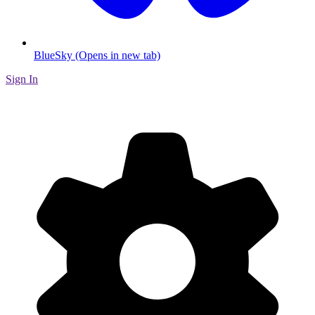
BlueSky (Opens in new tab)
Sign In