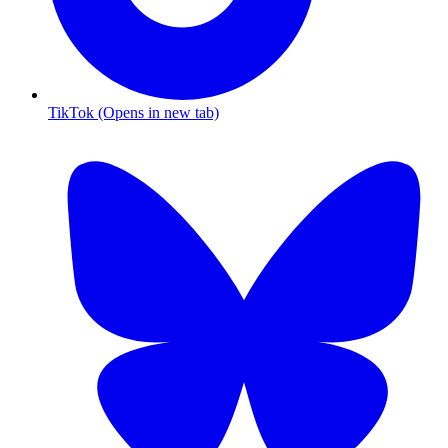
TikTok (Opens in new tab)