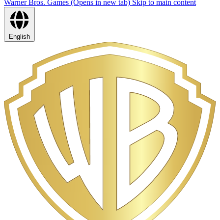
Warner Bros. Games (Opens in new tab)
Skip to main content
English