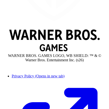
WARNER BROS. GAMES LOGO, WB SHIELD: ™ & ©
Warner Bros. Entertainment Inc. (s26)
Privacy Policy
(Opens in new tab)