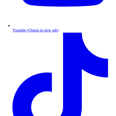
Youtube (Opens in new tab)