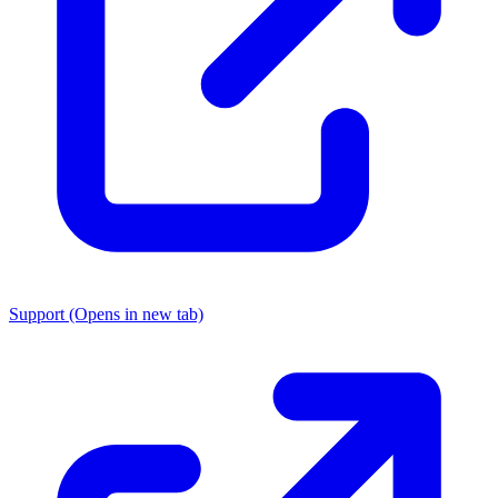
Support
(Opens in new tab)