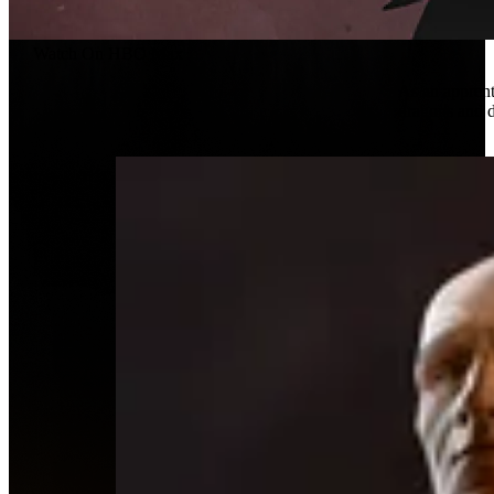
Watch On HBO Max
As an apprent
dragons and 