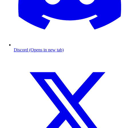
Discord (Opens in new tab)