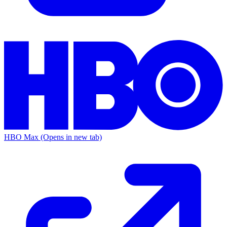
HBO Max
(Opens in new tab)