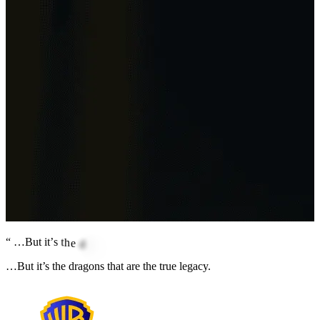
“
…
B
u
t
i
t
’
s
t
h
e
d
r
a
g
o
n
s
t
h
a
t
a
r
e
t
h
e
t
r
u
e
l
e
g
a
…But it’s the dragons that are the true legacy.