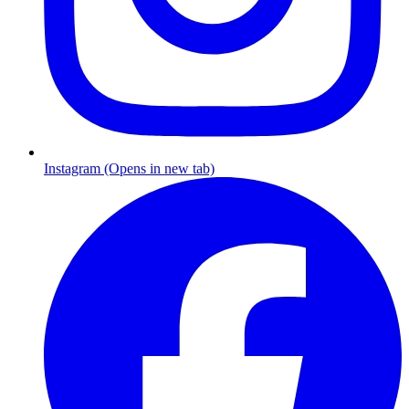
Instagram (Opens in new tab)