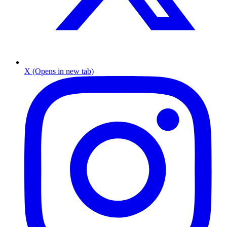
X (Opens in new tab)