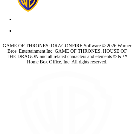
GAME OF THRONES: DRAGONFIRE Software © 2026 Warner
Bros. Entertainment Inc. GAME OF THRONES, HOUSE OF
THE DRAGON and all related characters and elements © & ™
Home Box Office, Inc. All rights reserved.