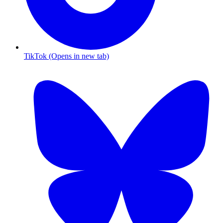
TikTok (Opens in new tab)