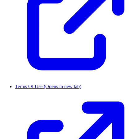
Terms Of Use
(Opens in new tab)