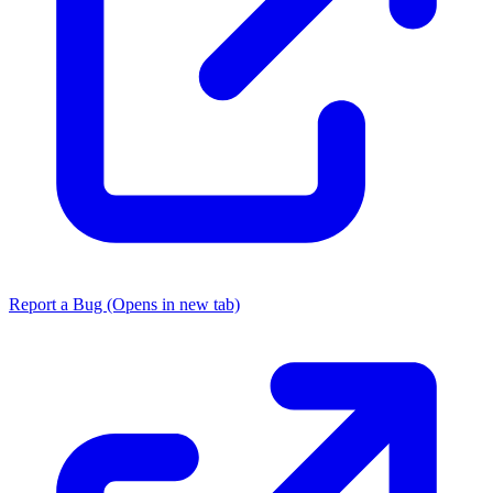
Report a Bug
(Opens in new tab)