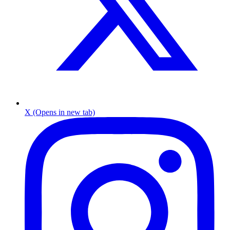
X (Opens in new tab)