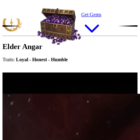
Get Gems
Elder
Angar
Traits:
Loyal - Honest - Humble
“
I
’
v
e
s
e
e
n
k
i
n
g
s
r
i
s
e
a
n
d
f
a
l
l
…
I’ve seen kings rise and fall…