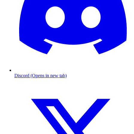
Discord (Opens in new tab)