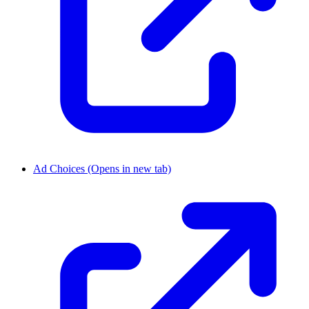
Ad Choices
(Opens in new tab)