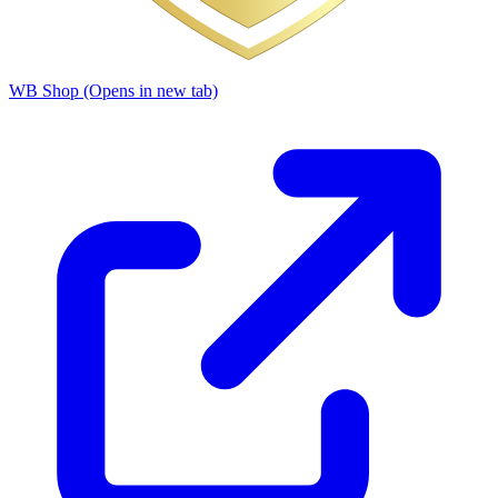
WB Shop
(Opens in new tab)