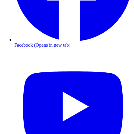
Facebook (Opens in new tab)