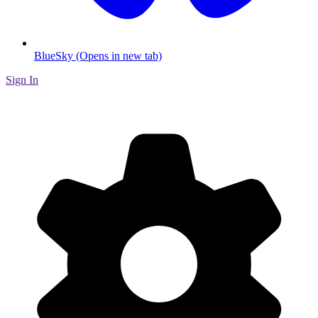
BlueSky (Opens in new tab)
Sign In