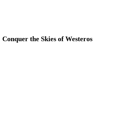
Conquer the Skies of Westeros