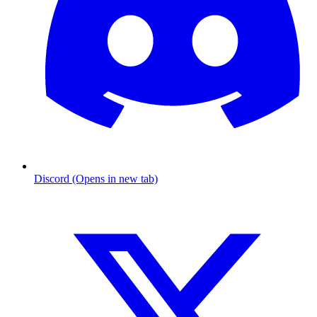
Discord (Opens in new tab)