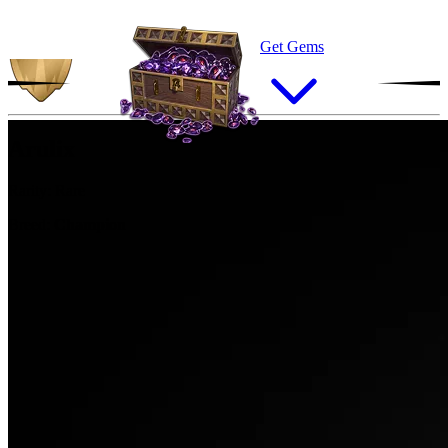
Get Gems
Arulix
Rarity:
Rare
Breed:
Champion