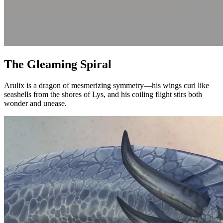
The Gleaming Spiral
Arulix is a dragon of mesmerizing symmetry—his wings curl like
seashells from the shores of Lys, and his coiling flight stirs both
wonder and unease.