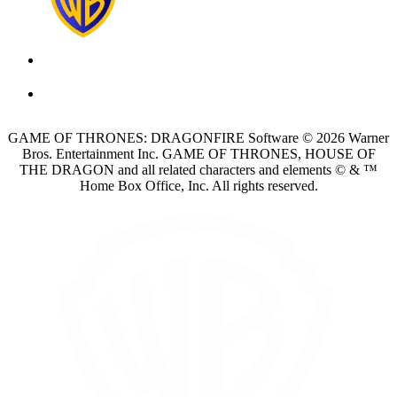
GAME OF THRONES: DRAGONFIRE Software © 2026 Warner
Bros. Entertainment Inc. GAME OF THRONES, HOUSE OF
THE DRAGON and all related characters and elements © & ™
Home Box Office, Inc. All rights reserved.