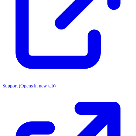
Support
(Opens in new tab)