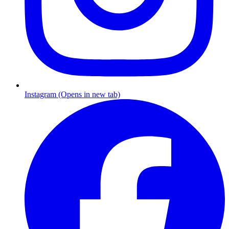
Instagram (Opens in new tab)