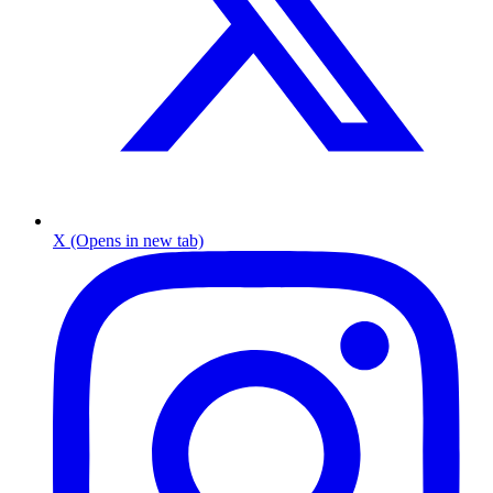
X (Opens in new tab)