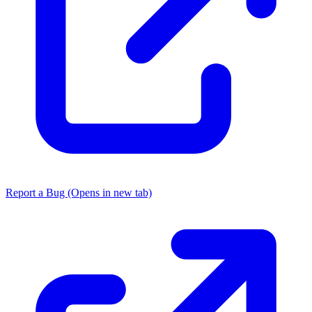
Report a Bug
(Opens in new tab)