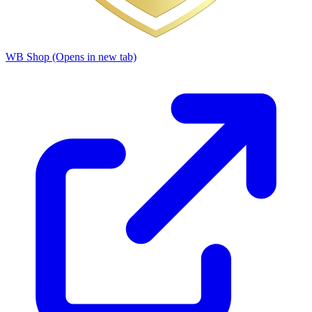
WB Shop
(Opens in new tab)