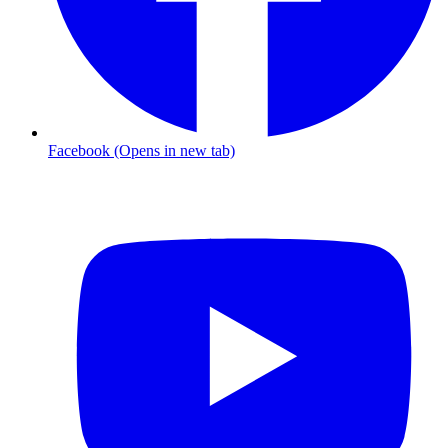
Facebook (Opens in new tab)