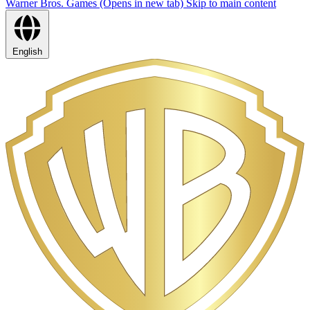
Warner Bros. Games (Opens in new tab)
Skip to main content
English