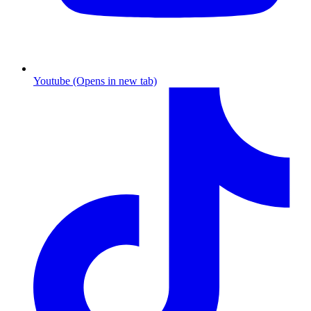
Youtube (Opens in new tab)