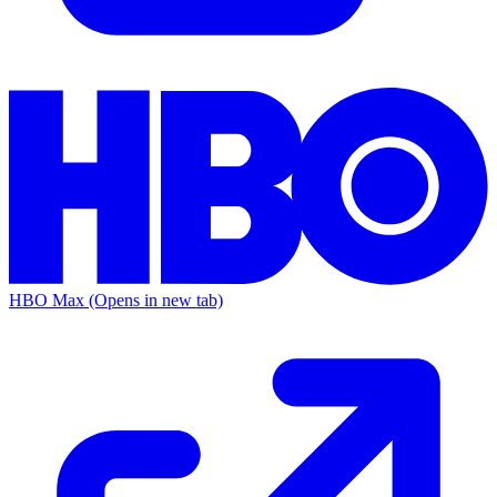
HBO Max
(Opens in new tab)