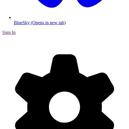
BlueSky (Opens in new tab)
Sign In