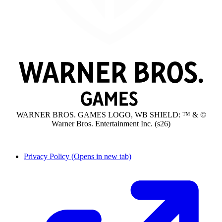
WARNER BROS. GAMES LOGO, WB SHIELD: ™ & ©
Warner Bros. Entertainment Inc. (s26)
Privacy Policy
(Opens in new tab)