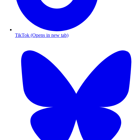
TikTok (Opens in new tab)