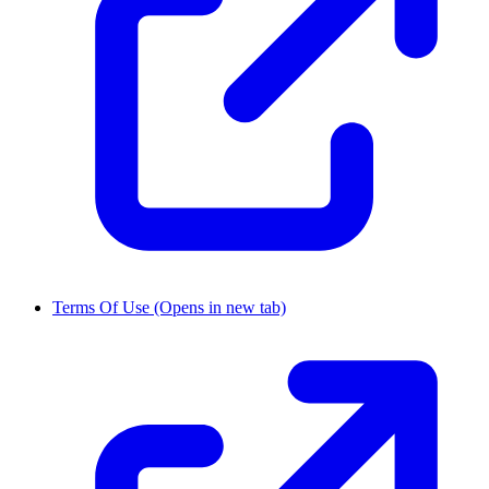
Terms Of Use
(Opens in new tab)